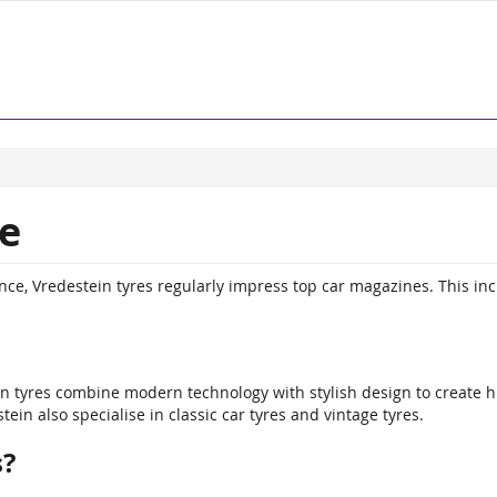
e
e, Vredestein tyres regularly impress top car magazines. This in
ein tyres combine modern technology with stylish design to create 
in also specialise in classic car tyres and vintage tyres.
s?