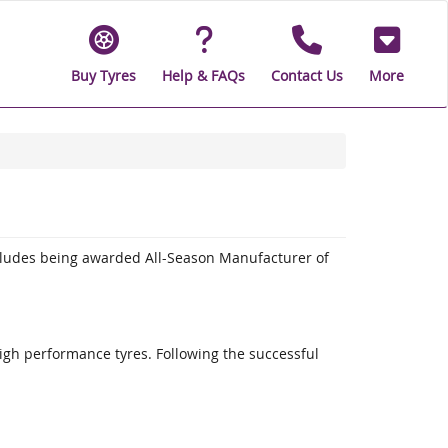
Buy Tyres
Help & FAQs
Contact Us
More
cludes being awarded All-Season Manufacturer of
high performance tyres. Following the successful