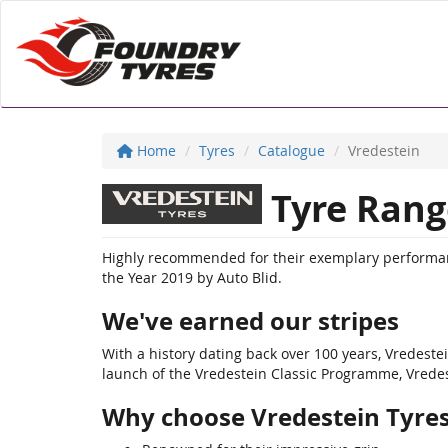
Home
Tyres
Catalogue
Vredestein
Tyre Rang
Highly recommended for their exemplary performanc
the Year 2019 by Auto Blid.
We've earned our stripes
With a history dating back over 100 years, Vredest
launch of the Vredestein Classic Programme, Vredeste
Why choose Vredestein Tyre