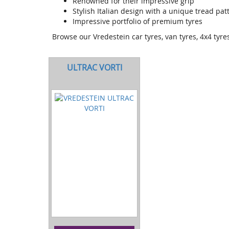
Renowned for their impressive grip
Stylish Italian design with a unique tread pa
Impressive portfolio of premium tyres
Browse our Vredestein car tyres, van tyres, 4x4 tyr
ULTRAC VORTI