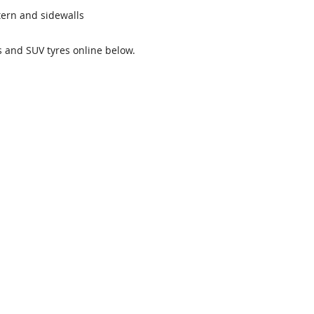
ttern and sidewalls
es and SUV tyres online below.