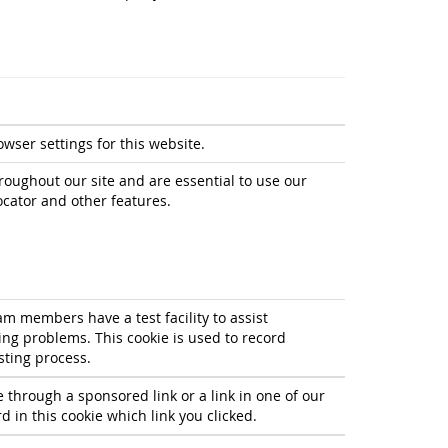
owser settings for this website.
roughout our site and are essential to use our
ocator and other features.
m members have a test facility to assist
g problems. This cookie is used to record
sting process.
e through a sponsored link or a link in one of our
 in this cookie which link you clicked.