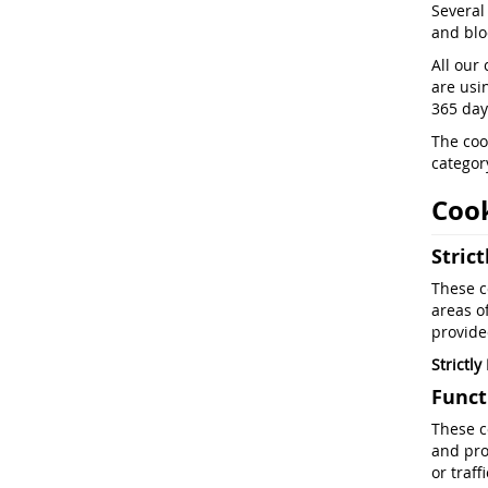
Several
and bloc
All our 
are usi
365 days
The coo
category
Cook
Stric
These c
areas o
provide
Strictl
Funct
These c
and pro
or traf