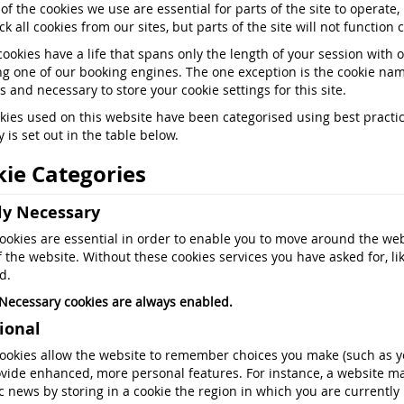
 of the cookies we use are essential for parts of the site to operate
k all cookies from our sites, but parts of the site will not function c
cookies have a life that spans only the length of your session with 
ng one of our booking engines. The one exception is the cookie nam
 and necessary to store your cookie settings for this site.
kies used on this website have been categorised using best practice.
 is set out in the table below.
ie Categories
tly Necessary
ookies are essential in order to enable you to move around the web
f the website. Without these cookies services you have asked for, li
d.
y Necessary cookies are always enabled.
ional
ookies allow the website to remember choices you make (such as yo
vide enhanced, more personal features. For instance, a website ma
fic news by storing in a cookie the region in which you are currently