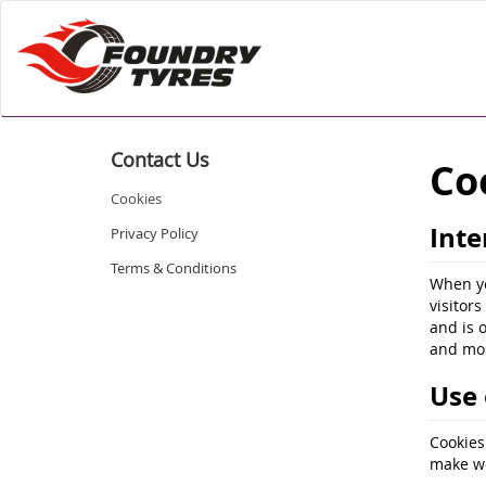
Contact Us
Co
Cookies
Inte
Privacy Policy
Terms & Conditions
When yo
visitor
and is 
and mos
Use 
Cookies
make we