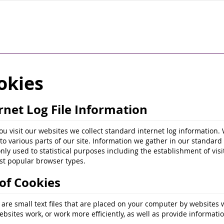
okies
rnet Log File Information
u visit our websites we collect standard internet log information. 
s to various parts of our site. Information we gather in our standar
only used to statistical purposes including the establishment of vi
t popular browser types.
of Cookies
 are small text files that are placed on your computer by websites 
bsites work, or work more efficiently, as well as provide informatio