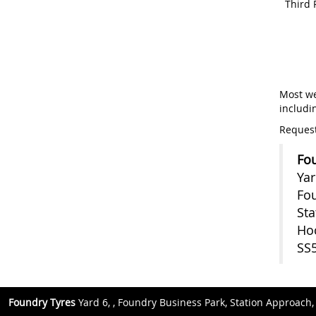
Third 
Most we
includi
Request
Fou
Yar
Fou
Sta
Ho
SS
Foundry Tyres
Yard 6, , Foundry Business Park, Station Approach,