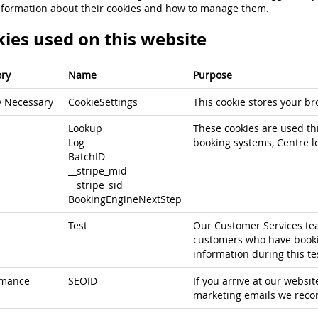
nformation about their cookies and how to manage them.
ies used on this website
ry
Name
Purpose
ly Necessary
CookieSettings
This cookie stores your br
Lookup
These cookies are used th
Log
booking systems, Centre l
BatchID
__stripe_mid
__stripe_sid
BookingEngineNextStep
Test
Our Customer Services tea
customers who have bookin
information during this te
rmance
SEOID
If you arrive at our websit
marketing emails we record