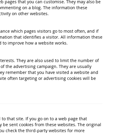
eb pages that you can customise. They may also be
commenting on a blog. The information these
ivity on other websites.
tance which pages visitors go to most often, and if
tion that identifies a visitor. All information these
d to improve how a website works.
terests. They are also used to limit the number of
of the advertising campaign. They are usually
hey remember that you have visited a website and
te often targeting or advertising cookies will be
to that site. If you go on to a web page that
be sent cookies from these websites. The original
 you check the third-party websites for more