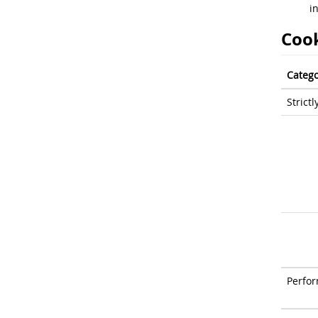
i
Cook
Catego
Strict
Perfo