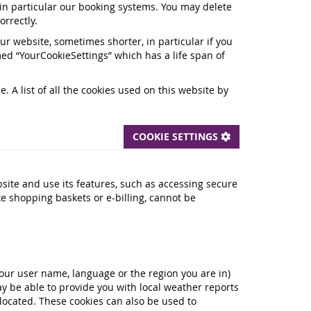
, in particular our booking systems. You may delete
orrectly.
our website, sometimes shorter, in particular if you
ed “YourCookieSettings” which has a life span of
 A list of all the cookies used on this website by
COOKIE SETTINGS
site and use its features, such as accessing secure
ke shopping baskets or e-billing, cannot be
ur user name, language or the region you are in)
y be able to provide you with local weather reports
 located. These cookies can also be used to