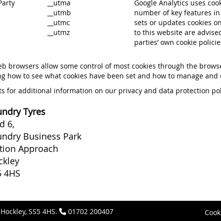
Party
__utma
Google Analytics uses cook
__utmb
number of key features in 
__utmc
sets or updates cookies onl
__utmz
to this website are advised
parties’ own cookie policie
b browsers allow some control of most cookies through the browser
ng how to see what cookies have been set and how to manage and d
s for additional information on our privacy and data protection po
ndry Tyres
d 6,
ndry Business Park
tion Approach
ckley
5 4HS
 Hockley, SS5 4HS.
01702 200407
Cook