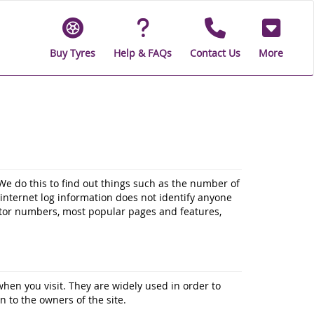
Buy Tyres
Help & FAQs
Contact Us
More
We do this to find out things such as the number of
d internet log information does not identify anyone
sitor numbers, most popular pages and features,
when you visit. They are widely used in order to
n to the owners of the site.