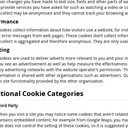
r changes you have made to text size, fonts and other parts of w
 provide services you have asked for such as watching a video or 
 collect may be anonymised and they cannot track your browsing act
ormance
ookies collect information about how visitors use a website, for ins
t error messages from web pages. These cookies don’t collect informa
 collect is aggregated and therefore anonymous. They are only use
ting
ookies are used to deliver adverts more relevant to you and your in
ou see an advertisement as well as help measure the effectiveness 
by advertising networks with the website operator’s permission. T
formation is shared with other organisations such as advertisers. Qui
o site functionality provided by the other organisation.
tional Cookie Categories
hird Party
hen you visit a site you may notice some cookies that aren't related 
ontains embedded content, for example from Google Maps, you may 
ite does not control the setting of these cookies, so it is suggested