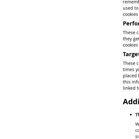
remembe
used to
cookies
Perf
These c
they ge
cookies
Targe
These c
times y
placed 
this in
linked t
Addi
T
W
c
s