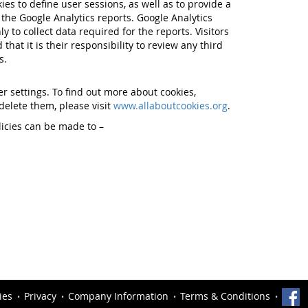
ies to define user sessions, as well as to provide a
the Google Analytics reports. Google Analytics
y to collect data required for the reports. Visitors
 that it is their responsibility to review any third
s.
 settings. To find out more about cookies,
elete them, please visit
www.allaboutcookies.org
.
licies can be made to –
ies
Privacy
Company Information
Terms & Conditions