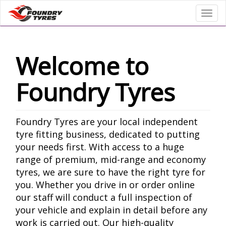
Toggl
Welcome to
Foundry Tyres
Foundry Tyres are your local independent
tyre fitting business, dedicated to putting
your needs first. With access to a huge
range of premium, mid-range and economy
tyres, we are sure to have the right tyre for
you. Whether you drive in or order online
our staff will conduct a full inspection of
your vehicle and explain in detail before any
work is carried out. Our high-quality