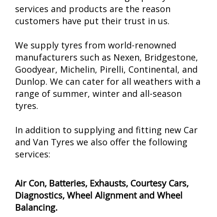
services and products are the reason
customers have put their trust in us.
We supply tyres from world-renowned
manufacturers such as Nexen, Bridgestone,
Goodyear, Michelin, Pirelli, Continental, and
Dunlop. We can cater for all weathers with a
range of summer, winter and all-season
tyres.
In addition to supplying and fitting new Car
and Van Tyres we also offer the following
services:
Air Con, Batteries, Exhausts, Courtesy Cars,
Diagnostics, Wheel Alignment and Wheel
Balancing.