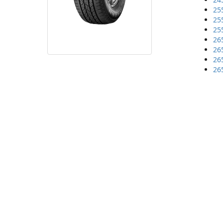
25
25
25
26
26
26
26