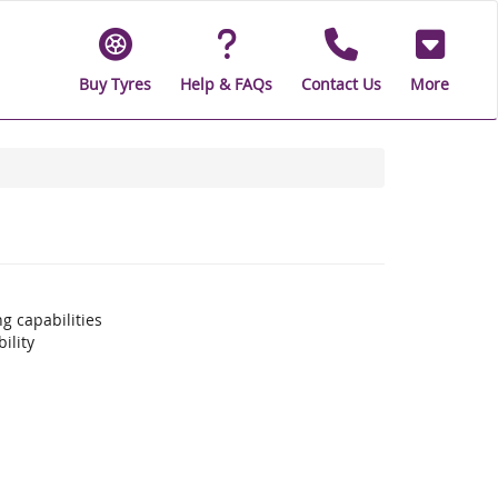
Buy Tyres
Help & FAQs
Contact Us
More
g capabilities
ility