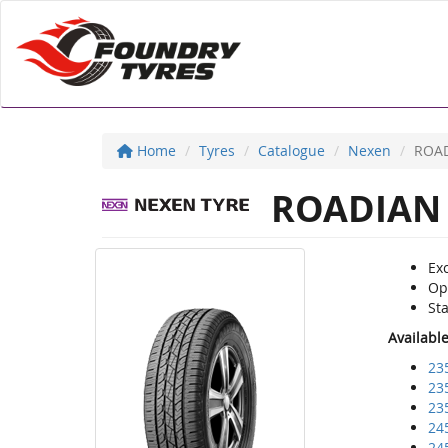
Home
Tyres
Catalogue
Nexen
ROAD
ROADIAN 
Exc
Opt
Sta
Availabl
23
23
23
24
24