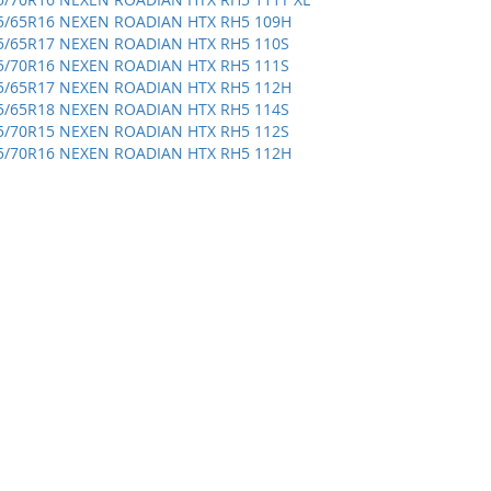
5/65R16 NEXEN ROADIAN HTX RH5 109H
5/65R17 NEXEN ROADIAN HTX RH5 110S
5/70R16 NEXEN ROADIAN HTX RH5 111S
5/65R17 NEXEN ROADIAN HTX RH5 112H
5/65R18 NEXEN ROADIAN HTX RH5 114S
5/70R15 NEXEN ROADIAN HTX RH5 112S
5/70R16 NEXEN ROADIAN HTX RH5 112H