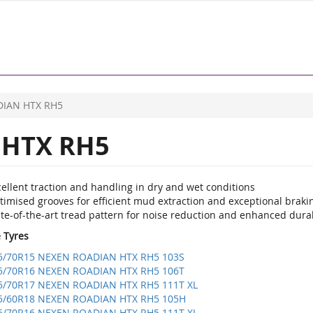
IAN HTX RH5
HTX RH5
ellent traction and handling in dry and wet conditions
imised grooves for efficient mud extraction and exceptional brakin
te-of-the-art tread pattern for noise reduction and enhanced durab
e Tyres
5/70R15 NEXEN ROADIAN HTX RH5 103S
5/70R16 NEXEN ROADIAN HTX RH5 106T
5/70R17 NEXEN ROADIAN HTX RH5 111T XL
5/60R18 NEXEN ROADIAN HTX RH5 105H
5/70R16 NEXEN ROADIAN HTX RH5 111T XL