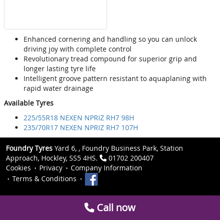
Enhanced cornering and handling so you can unlock
driving joy with complete control
Revolutionary tread compound for superior grip and
longer lasting tyre life
Intelligent groove pattern resistant to aquaplaning with
rapid water drainage
Available Tyres
225/55R18 NEXEN NPRIZ RH7 98H
235/70R17 NEXEN NPRIZ RH7 107H
Foundry Tyres
Yard 6, , Foundry Business Park, Station
Approach, Hockley, SS5 4HS.
01702 200407
Cookies
Privacy
Company Information
Terms & Conditions
Call now