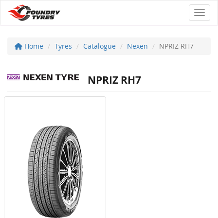
Toggl
Home
Tyres
Catalogue
Nexen
NPRIZ RH7
NPRIZ RH7