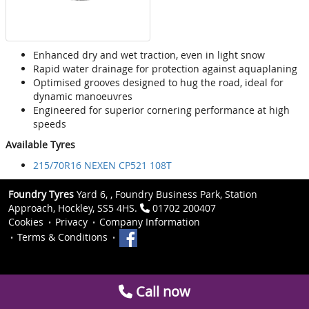
Enhanced dry and wet traction, even in light snow
Rapid water drainage for protection against aquaplaning
Optimised grooves designed to hug the road, ideal for
dynamic manoeuvres
Engineered for superior cornering performance at high
speeds
Available Tyres
215/70R16 NEXEN CP521 108T
Foundry Tyres
Yard 6, , Foundry Business Park, Station
Approach, Hockley, SS5 4HS.
01702 200407
Cookies
Privacy
Company Information
Terms & Conditions
Call now