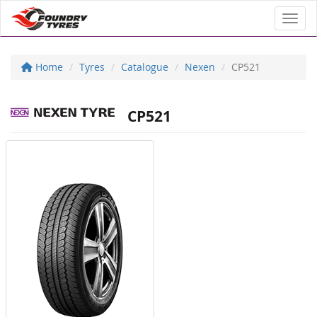
Toggl
Home
Tyres
Catalogue
Nexen
CP521
CP521