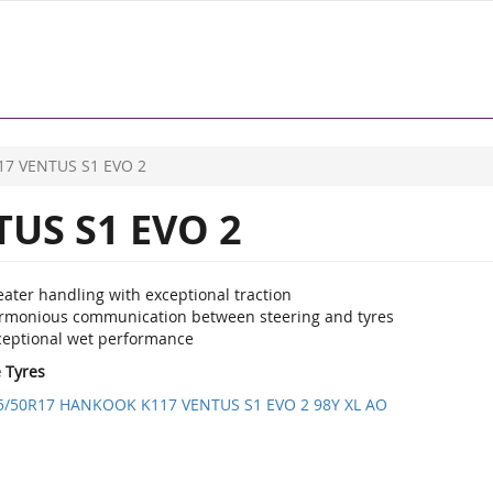
17 VENTUS S1 EVO 2
US S1 EVO 2
ater handling with exceptional traction
rmonious communication between steering and tyres
ceptional wet performance
e Tyres
5/50R17 HANKOOK K117 VENTUS S1 EVO 2 98Y XL AO