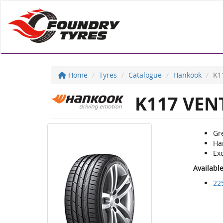
Home
Tyres
Catalogue
Hankook
K1
K117 VENT
Gre
Ha
Ex
Availabl
22