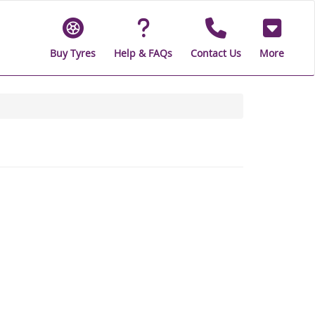
Buy Tyres
Help & FAQs
Contact Us
More